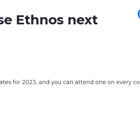
se Ethnos next
tes for 2023, and you can attend one on every co