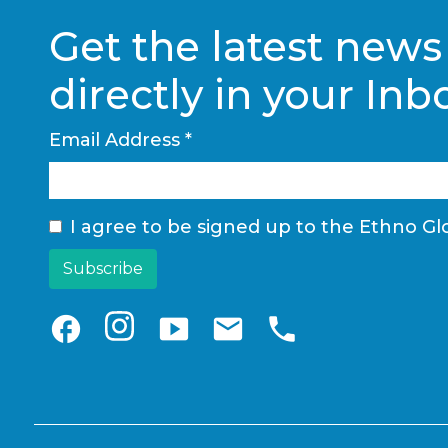
Get the latest news
directly in your Inb
Email Address
*
I agree to be signed up to the Ethno Glo
facebook
smart_display
email
phone