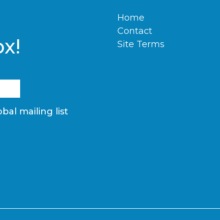
Home
Contact
ox!
Site Terms
bal mailing list