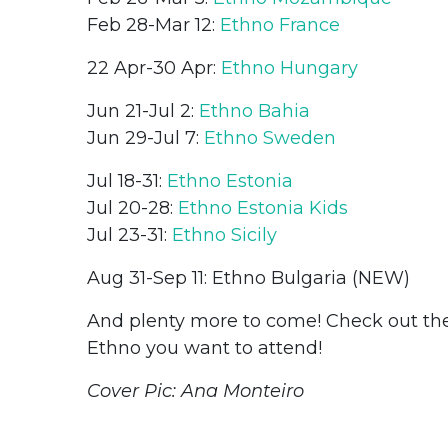
Feb 28-Mar 12:
Ethno France
22 Apr-30 Apr:
Ethno Hungary
Jun 21-Jul 2:
Ethno Bahia
Jun 29-Jul 7:
Ethno Sweden
Jul 18-31:
Ethno Estonia
Jul 20-28:
Ethno Estonia Kids
Jul 23-31:
Ethno Sicily
Aug 31-Sep 11: Ethno Bulgaria (NEW)
And plenty more to come! Check out t
Ethno you want to attend!
Cover Pic: Ana Monteiro