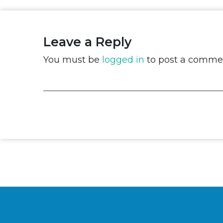
Leave a Reply
You must be
logged in
to post a comme