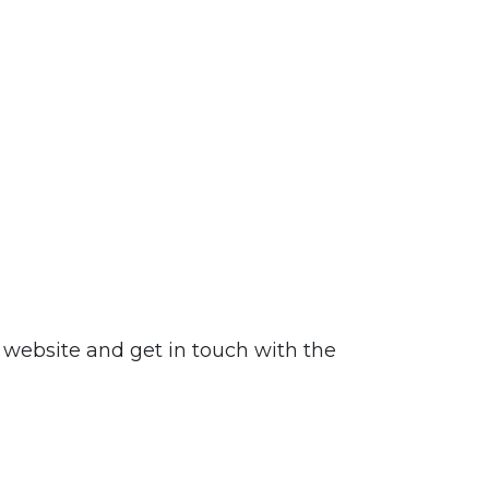
website and get in touch with the