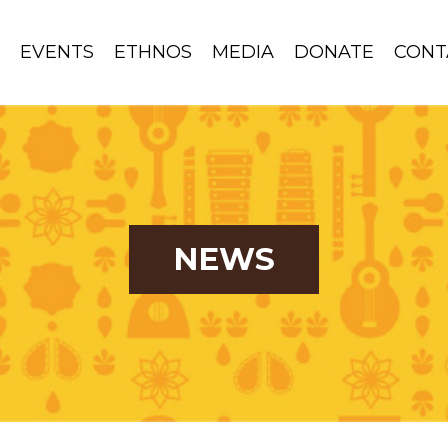
S
EVENTS
ETHNOS
MEDIA
DONATE
CONT
NEWS