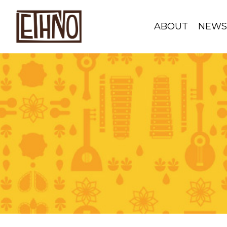
ABOUT
NEW