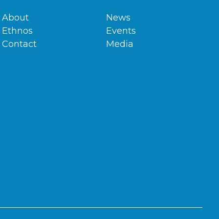
About
News
Ethnos
Events
Contact
Media