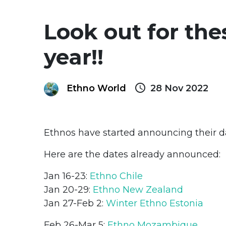
Look out for the
year!!
query_builder
Ethno World
28 Nov 2022
Ethnos have started announcing their da
Here are the dates already announced:
Jan 16-23:
Ethno Chile
Jan 20-29:
Ethno New Zealand
Jan 27-Feb 2:
Winter Ethno Estonia
Feb 26-Mar 5:
Ethno Mozambique