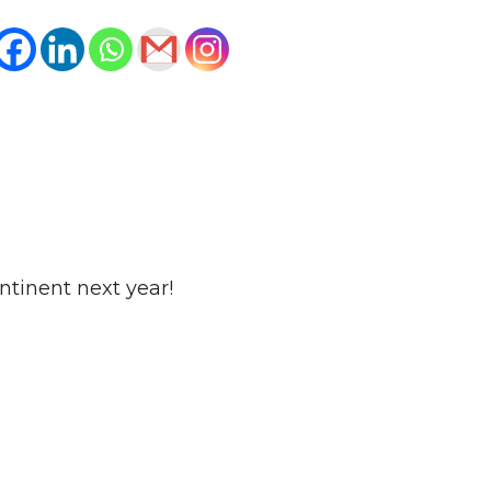
ntinent next year!