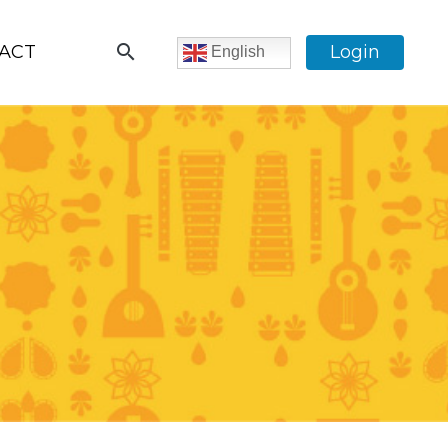
search
ACT
Login
English