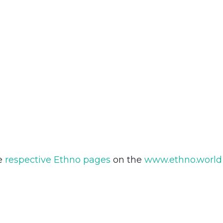
he
respective Ethno pages
on the
www.ethno.world