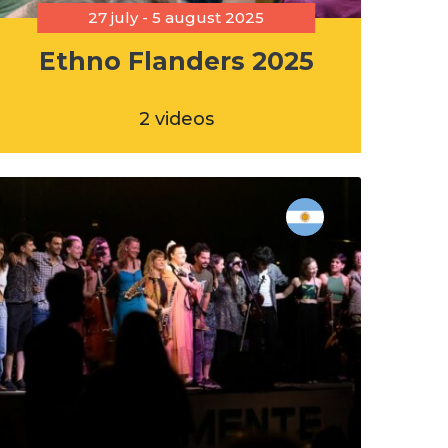
27 july - 5 august 2025
Ethno Flanders 2025
2 videos