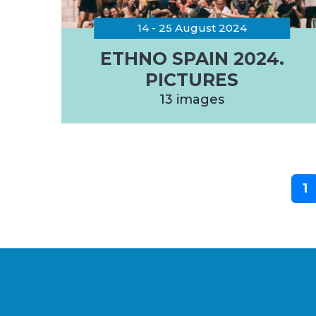
14 - 25 August 2024
ETHNO SPAIN 2024.
PICTURES
13 images
1