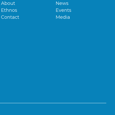
About
News
Ethnos
Events
Contact
Media