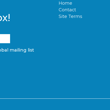
Home
Contact
ox!
Site Terms
bal mailing list