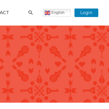
search
ACT
Login
English