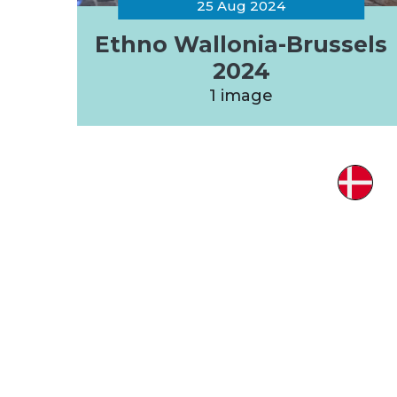
25 Aug 2024
Ethno Wallonia-Brussels
2024
1 image