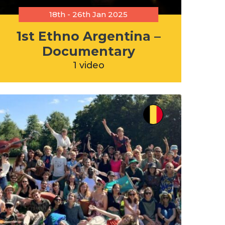
18th - 26th Jan 2025
1st Ethno Argentina –
Documentary
1 video