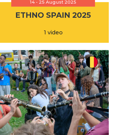
14 - 25 August 2025
ETHNO SPAIN 2025
1 video