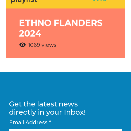
ETHNO FLANDERS
2024
visibility
1069 views
Get the latest news
directly in your Inbox!
Email Address
*