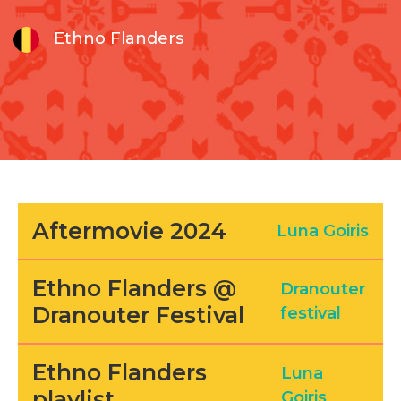
Ethno Flanders
Aftermovie 2024
Luna Goiris
Ethno Flanders @
Dranouter
Dranouter Festival
festival
Ethno Flanders
Luna
playlist
Goiris