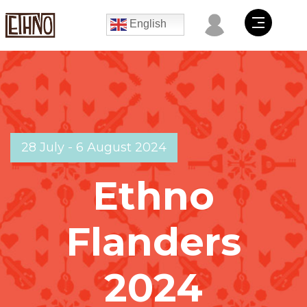
English
28 July - 6 August 2024
Ethno
Flanders
2024