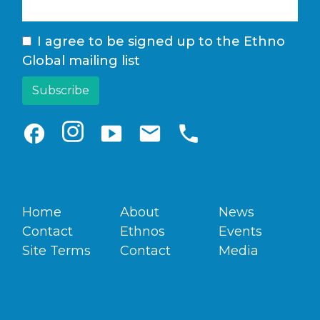
I agree to be signed up to the Ethno
Global mailing list
facebook
smart_display
email
phone
Home
About
News
Contact
Ethnos
Events
Site Terms
Contact
Media