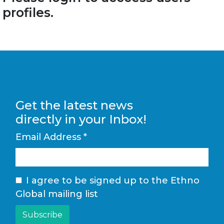
profiles.
Get the latest news
directly in your Inbox!
Email Address
*
I agree to be signed up to the Ethno
Global mailing list