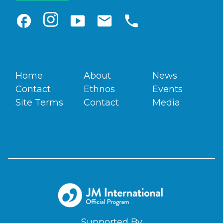
facebook
smart_display
email
phone
Home
About
News
Contact
Ethnos
Events
Site Terms
Contact
Media
Supported By