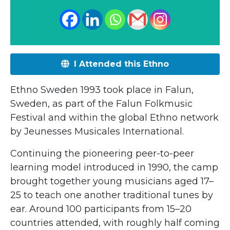
I Attended this Ethno
Ethno Sweden 1993 took place in Falun,
Sweden, as part of the
Falun Folkmusic
Festival
and within the global Ethno network
by
Jeunesses Musicales International
.
Continuing the pioneering peer-to-peer
learning model introduced in 1990, the camp
brought together young musicians aged 17–
25 to teach one another traditional tunes by
ear. Around 100 participants from 15–20
countries attended, with roughly half coming