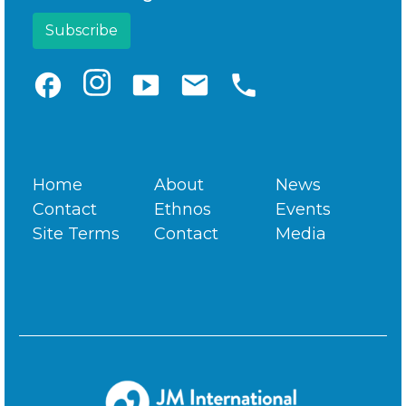
facebook
smart_display
email
phone
Home
About
News
Contact
Ethnos
Events
Site Terms
Contact
Media