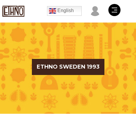
English
ETHNO SWEDEN 1993