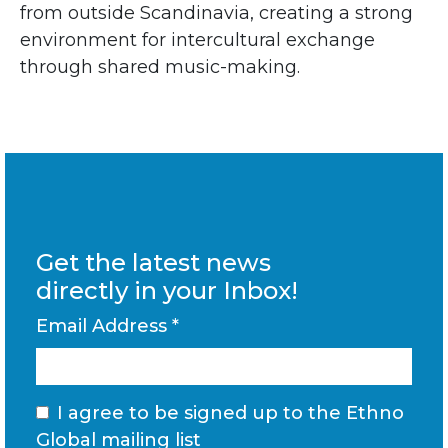
from outside Scandinavia, creating a strong
environment for intercultural exchange
through shared music-making.
Get the latest news
directly in your Inbox!
Email Address
*
I agree to be signed up to the Ethno
Global mailing list