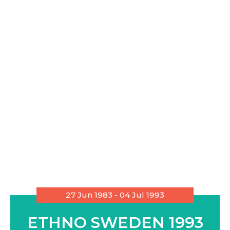
27 Jun 1983 - 04 Jul 1993
ETHNO SWEDEN 1993