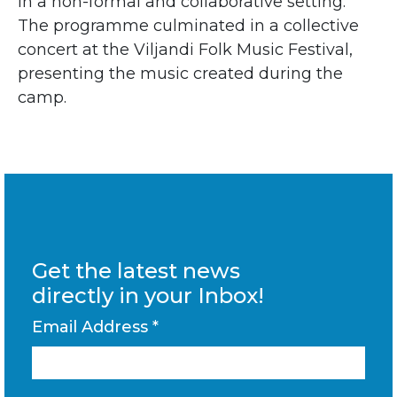
in a non-formal and collaborative setting.
The programme culminated in a collective
concert at the
Viljandi Folk Music Festival
,
presenting the music created during the
camp.
Get the latest news
directly in your Inbox!
Email Address
*