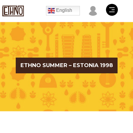
English
ETHNO SUMMER – ESTONIA 1998