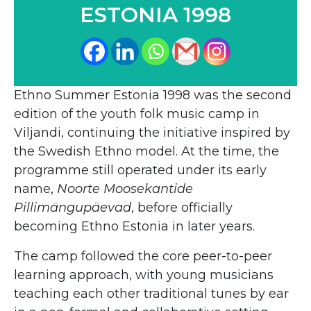
ESTONIA 1998
Ethno Summer Estonia 1998 was the second
edition of the youth folk music camp in
Viljandi, continuing the initiative inspired by
the Swedish Ethno model. At the time, the
programme still operated under its early
name,
Noorte Moosekantide
Pillimängupäevad
, before officially
becoming Ethno Estonia in later years.
The camp followed the core peer-to-peer
learning approach, with young musicians
teaching each other traditional tunes by ear