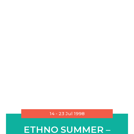
14 - 23 Jul 1998
ETHNO SUMMER –