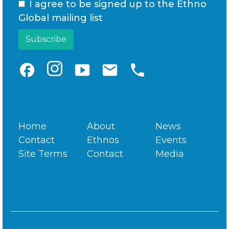
I agree to be signed up to the Ethno
Global mailing list
facebook
smart_display
email
phone
Home
About
News
Contact
Ethnos
Events
Site Terms
Contact
Media