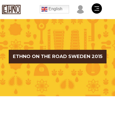
English
ETHNO ON THE ROAD SWEDEN 2015