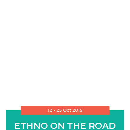
12 - 25 Oct 2015
ETHNO ON THE ROAD