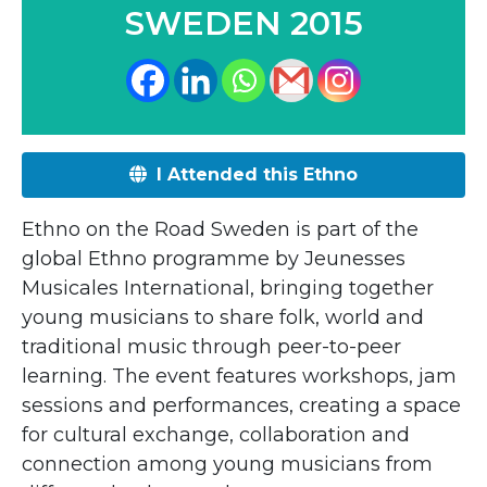
SWEDEN 2015
I Attended this Ethno
Ethno on the Road Sweden is part of the
global Ethno programme by Jeunesses
Musicales International, bringing together
young musicians to share folk, world and
traditional music through peer-to-peer
learning. The event features workshops, jam
sessions and performances, creating a space
for cultural exchange, collaboration and
connection among young musicians from