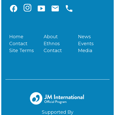
facebook
smart_display
email
phone
Home
About
News
Contact
Ethnos
Events
Site Terms
Contact
Media
Supported By