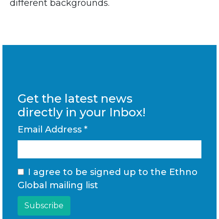
different backgrounds.
Get the latest news
directly in your Inbox!
Email Address
*
I agree to be signed up to the Ethno
Global mailing list