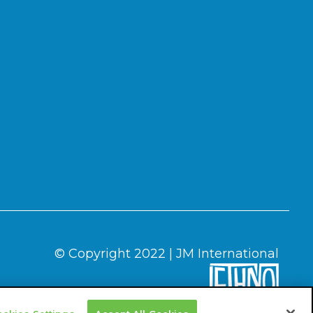
© Copyright 2022 | JM International