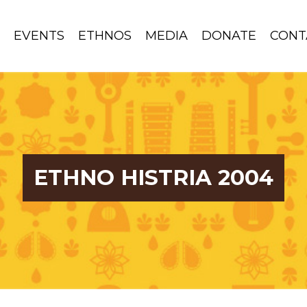
S
EVENTS
ETHNOS
MEDIA
DONATE
CONT
ETHNO HISTRIA 2004