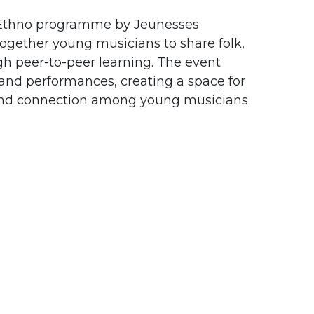
al Ethno programme by Jeunesses
together young musicians to share folk,
gh peer-to-peer learning. The event
and performances, creating a space for
 and connection among young musicians