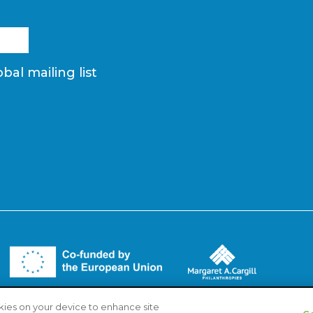
bal mailing list
okies on your device to enhance site