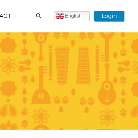
search
ACT
Login
English