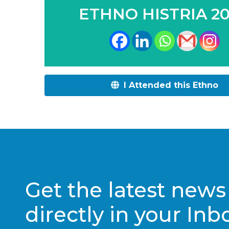
ETHNO HISTRIA 2
I Attended this Ethno
Get the latest news
directly in your Inb