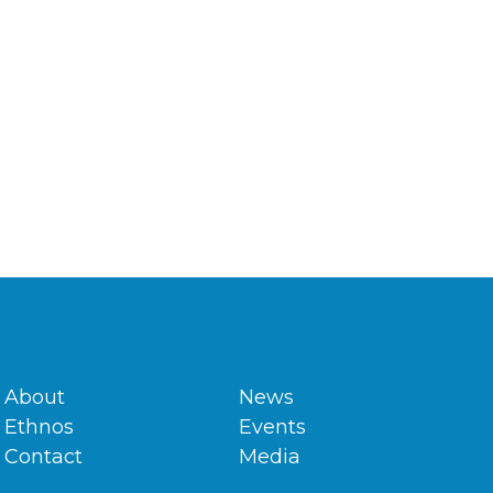
About
News
Ethnos
Events
Contact
Media