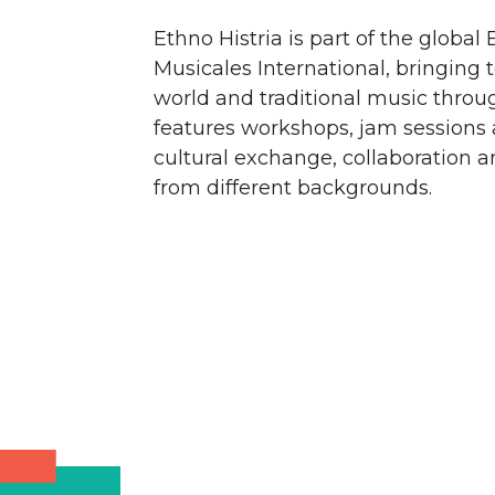
Ethno Histria is part of the glob
Musicales International, bringing 
world and traditional music throu
features workshops, jam sessions 
cultural exchange, collaboration
from different backgrounds.