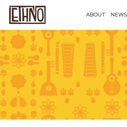
ABOUT
NEW