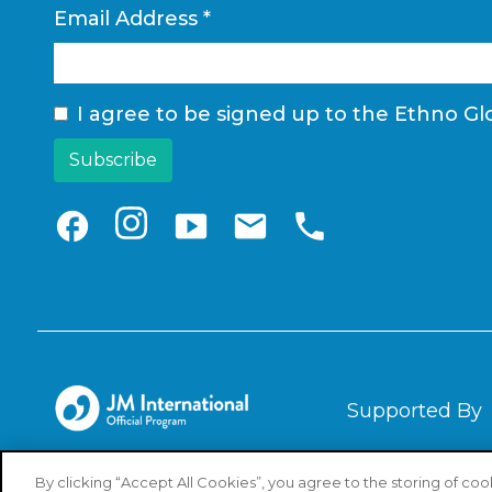
Email Address
*
I agree to be signed up to the Ethno Glo
facebook
smart_display
email
phone
Supported By
By clicking “Accept All Cookies”, you agree to the storing of co