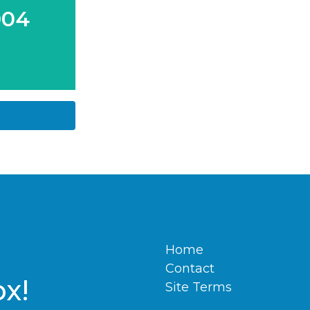
004
Home
Contact
ox!
Site Terms