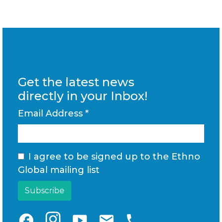
Get the latest news
directly in your Inbox!
Email Address
*
I agree to be signed up to the Ethno
Global mailing list
facebook
smart_display
email
phone