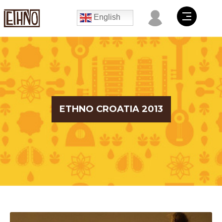
English
ETHNO CROATIA 2013