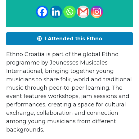
I Attended this Ethno
Ethno Croatia is part of the global Ethno
programme by Jeunesses Musicales
International, bringing together young
musicians to share folk, world and traditional
music through peer-to-peer learning. The
event features workshops, jam sessions and
performances, creating a space for cultural
exchange, collaboration and connection
among young musicians from different
backgrounds.