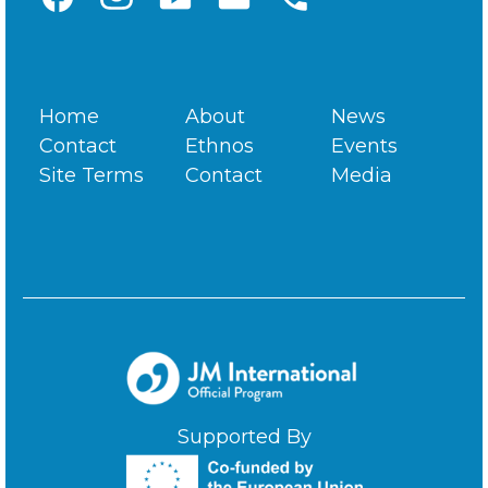
Home
About
News
Contact
Ethnos
Events
Site Terms
Contact
Media
Supported By