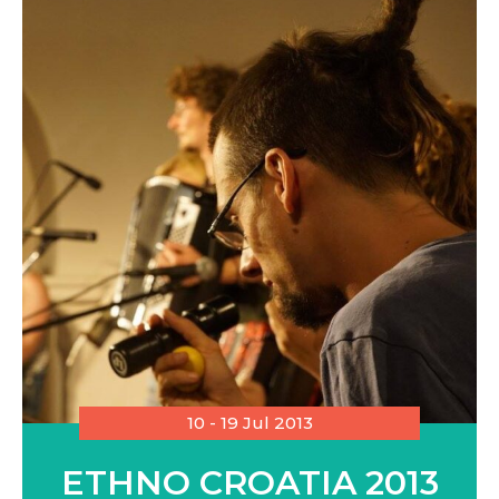
10 - 19 Jul 2013
ETHNO CROATIA 2013