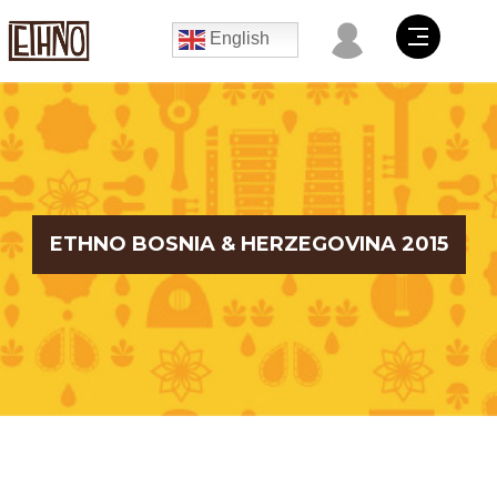
English
ETHNO BOSNIA & HERZEGOVINA 2015