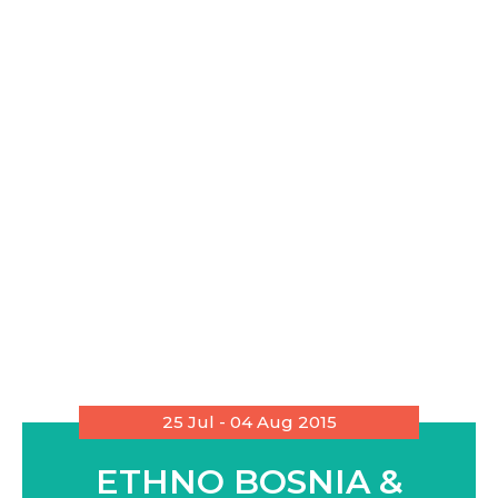
25 Jul - 04 Aug 2015
ETHNO BOSNIA &