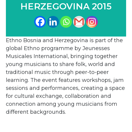
HERZEGOVINA 2015
Ethno Bosnia and Herzegovina is part of the
global Ethno programme by Jeunesses
Musicales International, bringing together
young musicians to share folk, world and
traditional music through peer-to-peer
learning. The event features workshops, jam
sessions and performances, creating a space
for cultural exchange, collaboration and
connection among young musicians from
different backgrounds.