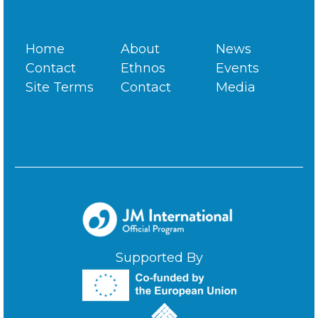
Home
About
News
Contact
Ethnos
Events
Site Terms
Contact
Media
Supported By