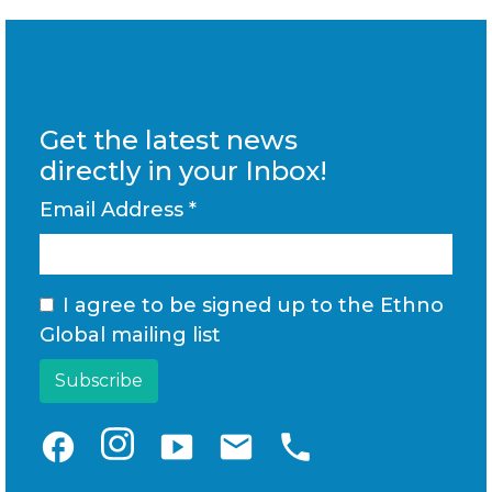
Get the latest news
directly in your Inbox!
Email Address
*
I agree to be signed up to the Ethno
Global mailing list
facebook
smart_display
email
phone