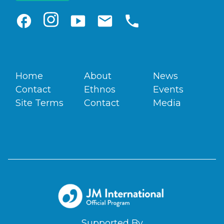
facebook
smart_display
email
phone
Home
About
News
Contact
Ethnos
Events
Site Terms
Contact
Media
Supported By