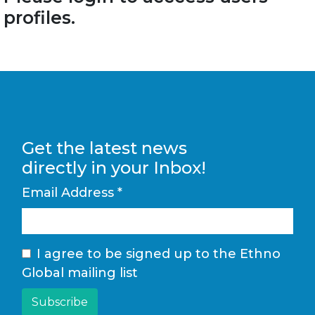
profiles.
Get the latest news
directly in your Inbox!
Email Address
*
I agree to be signed up to the Ethno
Global mailing list