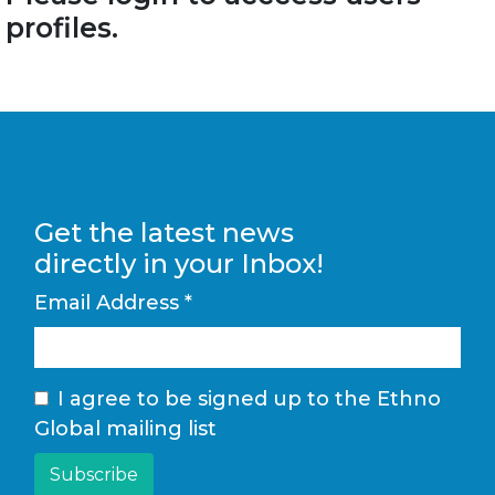
profiles.
Get the latest news
directly in your Inbox!
Email Address
*
I agree to be signed up to the Ethno
Global mailing list