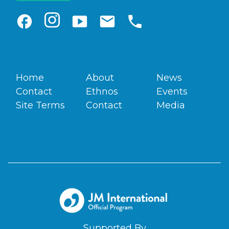
facebook
smart_display
email
phone
Home
About
News
Contact
Ethnos
Events
Site Terms
Contact
Media
Supported By