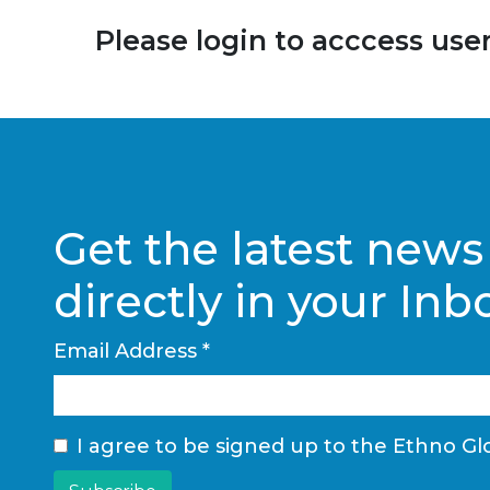
Please login to acccess users
Get the latest news
directly in your Inb
Email Address
*
I agree to be signed up to the Ethno Glo