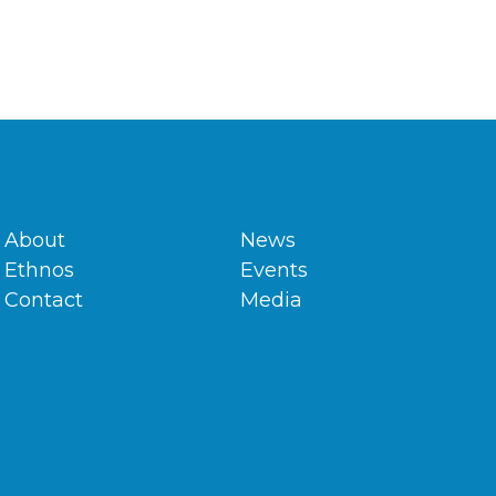
About
News
Ethnos
Events
Contact
Media