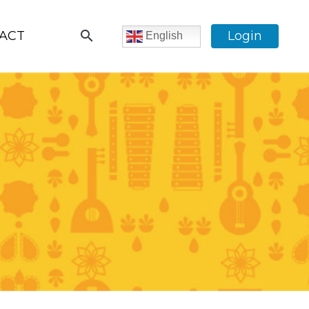
search
ACT
Login
English