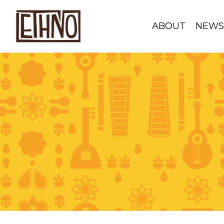
ABOUT
NEW