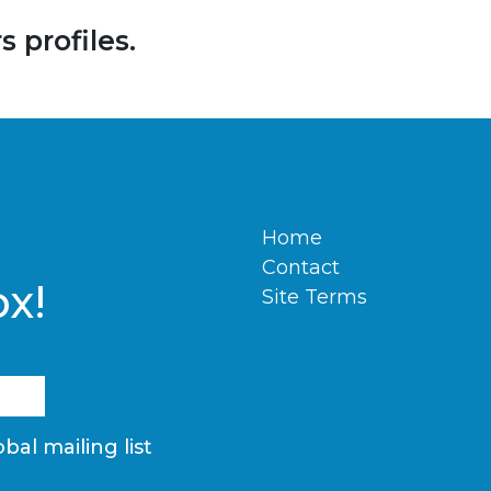
 profiles.
Home
Contact
ox!
Site Terms
bal mailing list