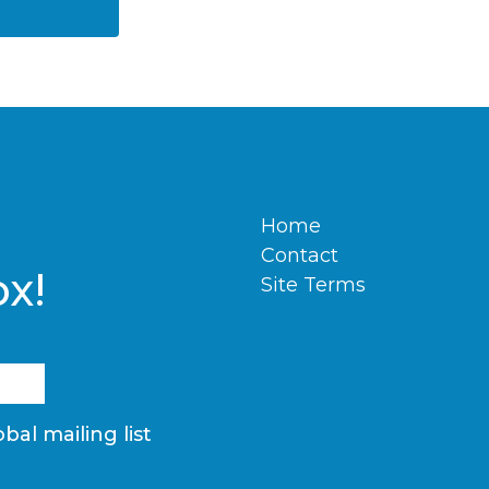
Home
Contact
ox!
Site Terms
bal mailing list