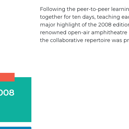
Following the peer-to-peer learni
together for ten days, teaching eac
major highlight of the 2008 editi
renowned open-air amphitheatre k
the collaborative repertoire was p
008