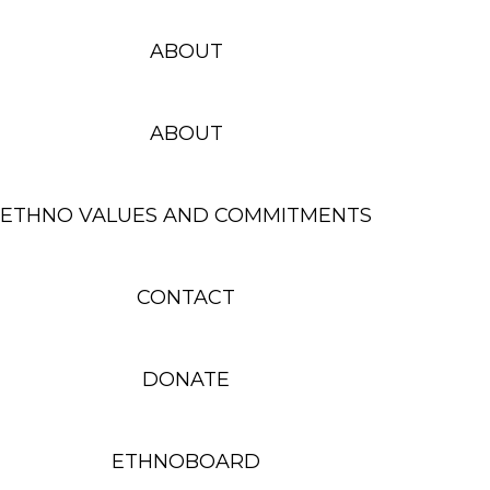
ABOUT
ABOUT
ETHNO VALUES AND COMMITMENTS
CONTACT
DONATE
ETHNOBOARD