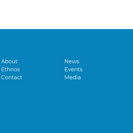
About
News
Ethnos
Events
Contact
Media