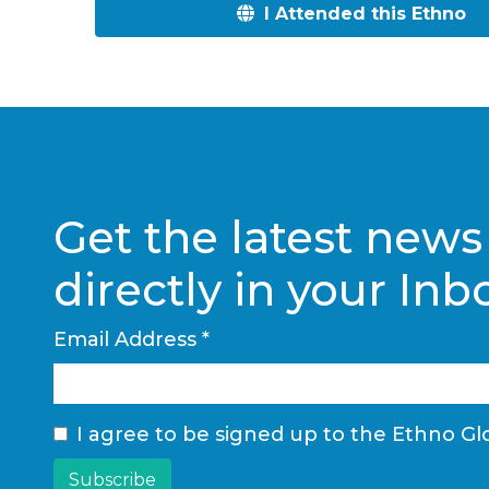
I Attended this Ethno
Get the latest news
directly in your Inb
Email Address
*
I agree to be signed up to the Ethno Glo