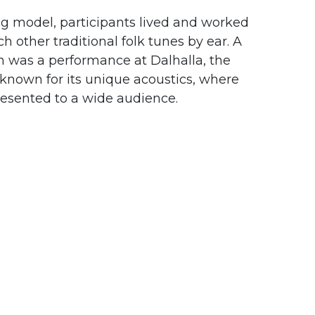
ng model, participants lived and worked
h other traditional folk tunes by ear. A
on was a performance at
Dalhalla
, the
nown for its unique acoustics, where
resented to a wide audience.