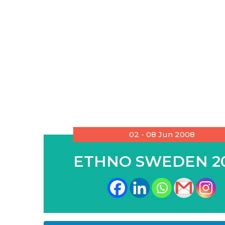
02 - 08 Jun 2008
ETHNO SWEDEN 2