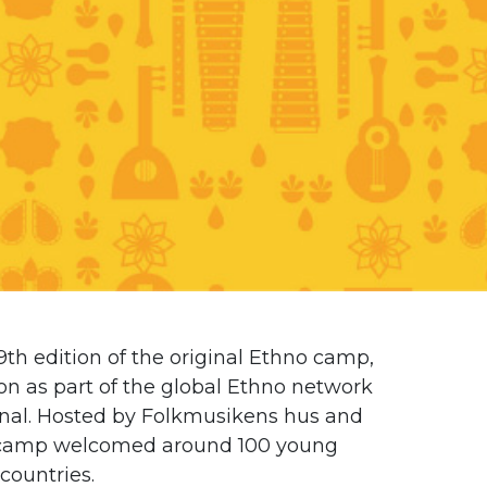
h edition of the original Ethno camp,
ion as part of the global Ethno network
nal
. Hosted by
Folkmusikens hus
and
he camp welcomed around 100 young
countries.