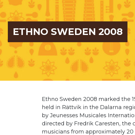
ETHNO SWEDEN 2008
Ethno Sweden 2008 marked the 19t
held in Rättvik in the Dalarna reg
by
Jeunesses Musicales Internatio
directed by Fredrik Caresten, t
musicians from approximately 20 