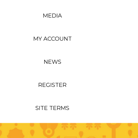
MEDIA
MY ACCOUNT
NEWS
REGISTER
SITE TERMS