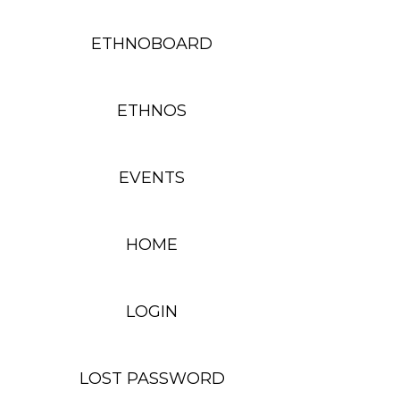
ETHNOBOARD
ETHNOS
EVENTS
HOME
LOGIN
LOST PASSWORD