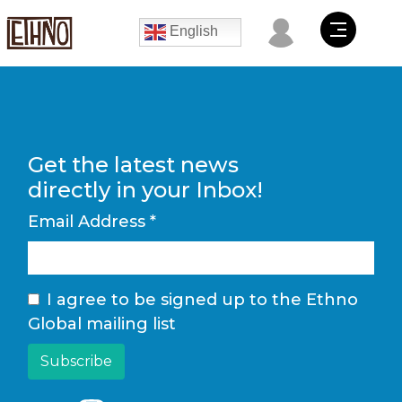
English
Get the latest news
directly in your Inbox!
Email Address
*
I agree to be signed up to the Ethno
Global mailing list