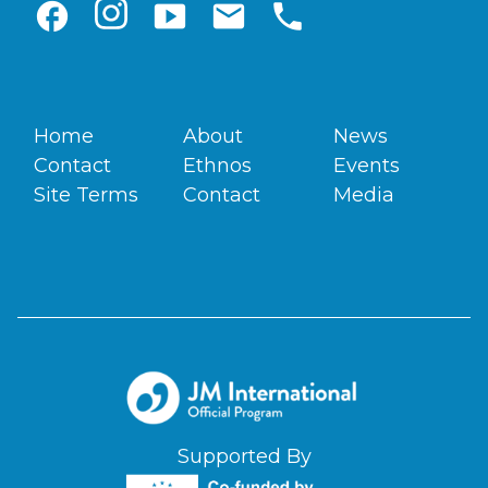
facebook
smart_display
email
phone
Home
About
News
Contact
Ethnos
Events
Site Terms
Contact
Media
Supported By