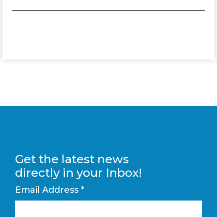
Get the latest news
directly in your Inbox!
Email Address
*