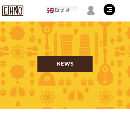
English
NEWS