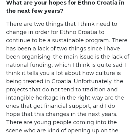
What are your hopes for Ethno Croatia in
the next few years?
There are two things that I think need to
change in order for Ethno Croatia to
continue to be a sustainable program. There
has been a lack of two things since I have
been organising: the main issue is the lack of
national funding, which I think is quite sad. I
think it tells you a lot about how culture is
being treated in Croatia. Unfortunately, the
projects that do not tend to tradition and
intangible heritage in the right way are the
ones that get financial support, and I do
hope that this changes in the next years.
There are young people coming into the
scene who are kind of opening up on the