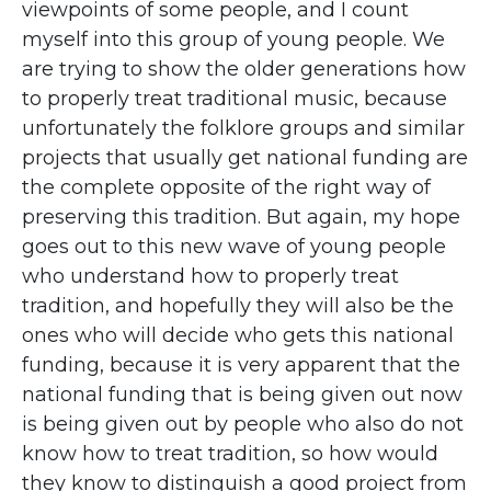
viewpoints of some people, and I count
myself into this group of young people. We
are trying to show the older generations how
to properly treat traditional music, because
unfortunately the folklore groups and similar
projects that usually get national funding are
the complete opposite of the right way of
preserving this tradition. But again, my hope
goes out to this new wave of young people
who understand how to properly treat
tradition, and hopefully they will also be the
ones who will decide who gets this national
funding, because it is very apparent that the
national funding that is being given out now
is being given out by people who also do not
know how to treat tradition, so how would
they know to distinguish a good project from