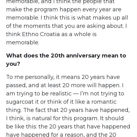
memorable, and I think the people that
make the program happen every year are
memorable. I think this is what makes up all
of the moments that you are asking about. I
think Ethno Croatia as a whole is
memorable.
What does the 20th anniversary mean to
you?
To me personally, it means 20 years have
passed, and at least 20 more will happen. I
am trying to be realistic — I’m not trying to
sugarcoat it or think of it like a romantic
thing. The fact that 20 years have happened,
I think, is natural for this program. It should
be like this: the 20 years that have happened
have happened for a reason, and the 20