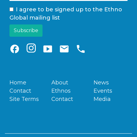
I agree to be signed up to the Ethno
Global mailing list
facebook
smart_display
email
phone
Home
About
News
Contact
Ethnos
Events
Site Terms
Contact
Media