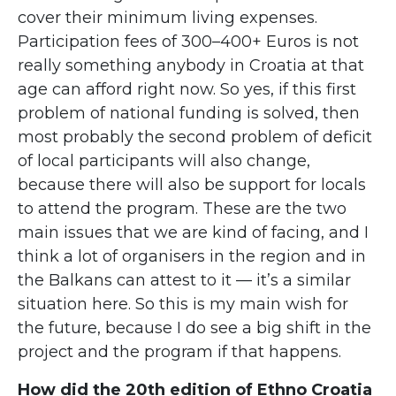
cover their minimum living expenses.
Participation fees of 300–400+ Euros is not
really something anybody in Croatia at that
age can afford right now. So yes, if this first
problem of national funding is solved, then
most probably the second problem of deficit
of local participants will also change,
because there will also be support for locals
to attend the program. These are the two
main issues that we are kind of facing, and I
think a lot of organisers in the region and in
the Balkans can attest to it — it’s a similar
situation here. So this is my main wish for
the future, because I do see a big shift in the
project and the program if that happens.
How did the 20th edition of Ethno Croatia