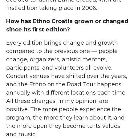
first edition taking place in 2006.
How has Ethno Croatia grown or changed
since its first edition?
Every edition brings change and growth
compared to the previous one — people
change, organizers, artistic mentors,
participants, and volunteers all evolve.
Concert venues have shifted over the years,
and the Ethno on the Road Tour happens
annually with different locations each time.
All these changes, in my opinion, are
positive. The more people experience the
program, the more they learn about it, and
the more open they become to its values
and music.