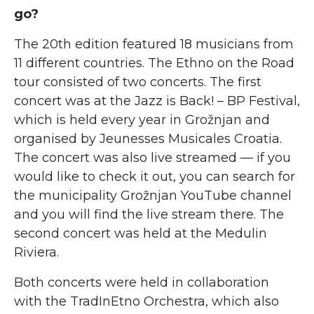
go?
The 20th edition featured 18 musicians from
11 different countries. The Ethno on the Road
tour consisted of two concerts. The first
concert was at the Jazz is Back! – BP Festival,
which is held every year in Grožnjan and
organised by Jeunesses Musicales Croatia.
The concert was also live streamed — if you
would like to check it out, you can search for
the municipality Grožnjan YouTube channel
and you will find the live stream there. The
second concert was held at the Medulin
Riviera.
Both concerts were held in collaboration
with the TradInEtno Orchestra, which also