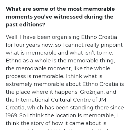
What are some of the most memorable
moments you’ve witnessed during the
past editions?
Well, I have been organising Ethno Croatia
for four years now, so I cannot really pinpoint
what is memorable and what isn’t to me.
Ethno as a whole is the memorable thing,
the memorable moment, like the whole
process is memorable. I think what is
extremely memorable about Ethno Croatia is
the place where it happens, Grožnjan, and
the International Cultural Centre of JM
Croatia, which has been standing there since
1969. So I think the location is memorable, I
think the story of how it came about is