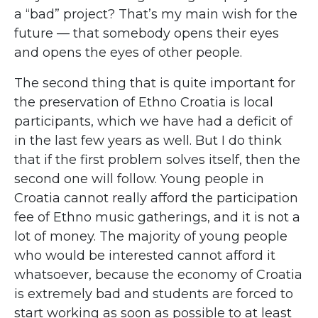
a “bad” project? That’s my main wish for the
future — that somebody opens their eyes
and opens the eyes of other people.
The second thing that is quite important for
the preservation of Ethno Croatia is local
participants, which we have had a deficit of
in the last few years as well. But I do think
that if the first problem solves itself, then the
second one will follow. Young people in
Croatia cannot really afford the participation
fee of Ethno music gatherings, and it is not a
lot of money. The majority of young people
who would be interested cannot afford it
whatsoever, because the economy of Croatia
is extremely bad and students are forced to
start working as soon as possible to at least