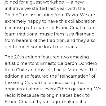
joined for a guest workshop — a new
initiative we started last year with the
TradInEtno association from Pazin. We are
extremely happy to have this collaboration
because participants of Ethno Croatia can
learn traditional music from Istra firsthand
from bearers of the tradition, and they also
get to meet some local musicians.
The 20th edition featured two amazing
artistic mentors: Ernesto Calderón Dondero
from Chile and myself, Lucija Maroević. The
edition also featured the “reincarnation” of
the song
Cariñito
, a famous song that
appears at almost every Ethno gathering. We
redid it because its origin traces back to
Ethno Croatia 11 years ago, making it a