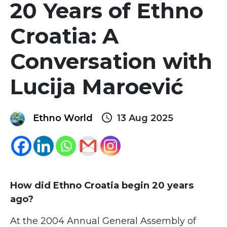
20 Years of Ethno
Croatia: A
Conversation with
Lucija Maroević
query_builder
Ethno World
13 Aug 2025
How did Ethno Croatia begin 20 years
ago?
At the 2004 Annual General Assembly of