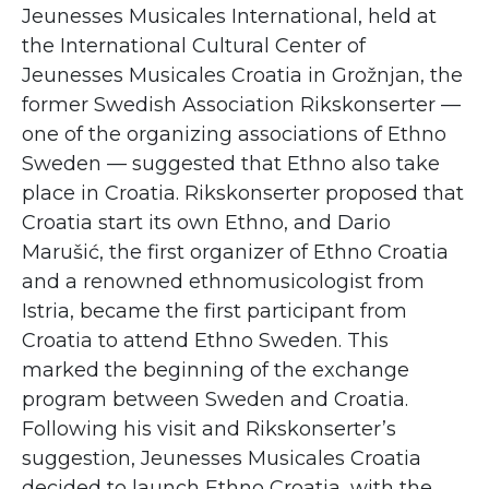
Jeunesses Musicales International, held at
the International Cultural Center of
Jeunesses Musicales Croatia in Grožnjan, the
former Swedish Association Rikskonserter —
one of the organizing associations of Ethno
Sweden — suggested that Ethno also take
place in Croatia. Rikskonserter proposed that
Croatia start its own Ethno, and Dario
Marušić, the first organizer of Ethno Croatia
and a renowned ethnomusicologist from
Istria, became the first participant from
Croatia to attend Ethno Sweden. This
marked the beginning of the exchange
program between Sweden and Croatia.
Following his visit and Rikskonserter’s
suggestion, Jeunesses Musicales Croatia
decided to launch Ethno Croatia, with the