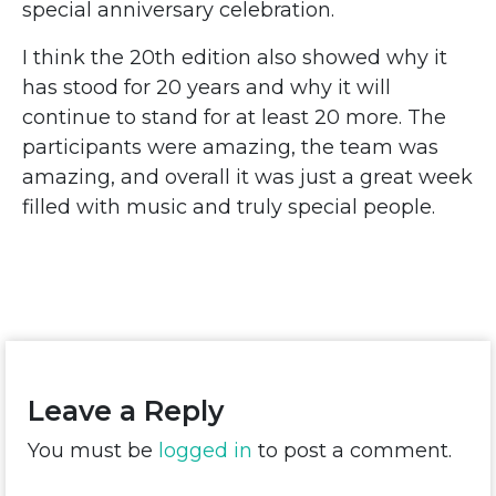
special anniversary celebration.
I think the 20th edition also showed why it
has stood for 20 years and why it will
continue to stand for at least 20 more. The
participants were amazing, the team was
amazing, and overall it was just a great week
filled with music and truly special people.
Leave a Reply
You must be
logged in
to post a comment.