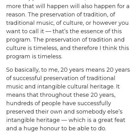
more that will happen will also happen for a
reason. The preservation of tradition, of
traditional music, of culture, or however you
want to call it — that’s the essence of this
program. The preservation of tradition and
culture is timeless, and therefore I think this
program is timeless.
So basically, to me, 20 years means 20 years
of successful preservation of traditional
music and intangible cultural heritage. It
means that throughout these 20 years,
hundreds of people have successfully
preserved their own and somebody else’s
intangible heritage — which is a great feat
and a huge honour to be able to do.